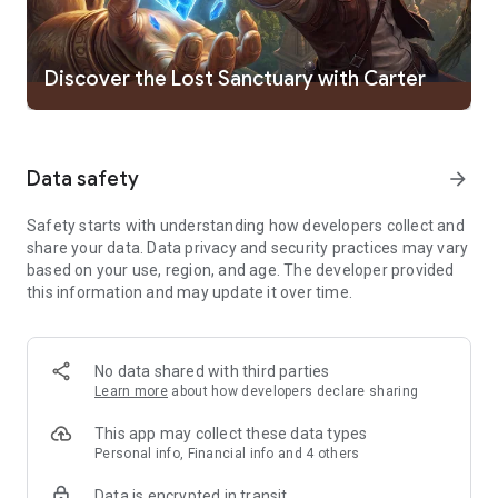
● Your skills as an empire-builder will determine the future, so
do your best
● Strategy games require you to make the right choices for
managing the troops in your army—each unit has unique
Discover the Lost Sanctuary with Carter
abilities for going to war against monsters and other players
● Dozens of types of magic enemies of different levels
Data safety
arrow_forward
WAR STRATEGY GAMES & MULTIPLAYER BATTLES
● An MMO 4X real-time strategy game with PvE and PvP
Safety starts with understanding how developers collect and
modes
share your data. Data privacy and security practices may vary
● A massive open world with hundreds of kingdoms and
based on your use, region, and age. The developer provided
millions of lords' castles
this information and may update it over time.
● Play alongside dozens of legendary heroes and captains
from different civilizations online
● Find unique points of interest on the world map among
deserts, forests, and mountain ranges
No data shared with third parties
● Battle through hordes of enemies, abandoned gold mines,
Learn more
about how developers declare sharing
battle arenas, and ancient crypts filled with treasure that are
just waiting to be discovered!
This app may collect these data types
● Not every strategy will win you a war! Dedication, careful
Personal info, Financial info and 4 others
planning, and good management will. Build a strong empire
Data is encrypted in transit
and raise a civilization