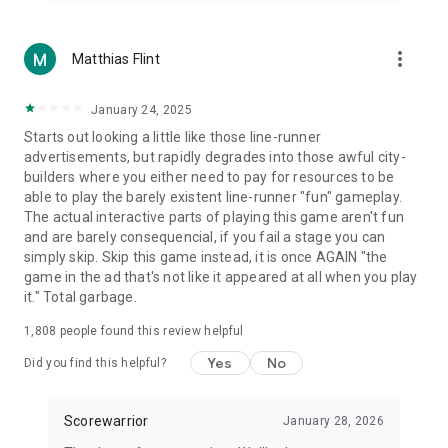
more_vert
Matthias Flint
January 24, 2025
Starts out looking a little like those line-runner
advertisements, but rapidly degrades into those awful city-
builders where you either need to pay for resources to be
able to play the barely existent line-runner "fun" gameplay.
The actual interactive parts of playing this game aren't fun
and are barely consequencial, if you fail a stage you can
simply skip. Skip this game instead, it is once AGAIN "the
game in the ad that's not like it appeared at all when you play
it." Total garbage.
1,808
people found this review helpful
Yes
No
Did you find this helpful?
Scorewarrior
January 28, 2026