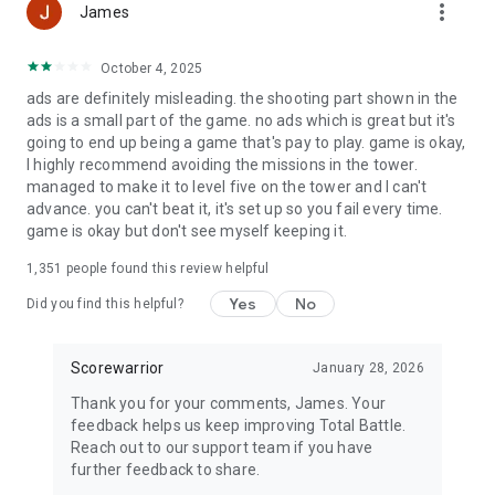
more_vert
James
● Battle and play online with different clans
● Play with users from all over the world and fight for battle
glory.
October 4, 2025
● Join a clan of like-minded people, play with friends, and
ads are definitely misleading. the shooting part shown in the
achieve your goals together in this online strategy game.
ads is a small part of the game. no ads which is great but it's
● Capture territory, climb to the top of the war rankings, and
going to end up being a game that's pay to play. game is okay,
enlist the support of thousands of allies to help you achieve
I highly recommend avoiding the missions in the tower.
world domination
managed to make it to level five on the tower and I can't
advance. you can't beat it, it's set up so you fail every time.
Total Battle is a war strategy game with various historical
game is okay but don't see myself keeping it.
epochs: from ancient times to medieval and then to the age
of discovery. Join the online battle strategy game, build an
1,351
people found this review helpful
empire, and win!
Yes
No
Did you find this helpful?
Official Site: https://totalbattle.com/
Customer Service Email: support@totalbattle.com
Scorewarrior
January 28, 2026
Join a massive community of strategy lovers!
Thank you for your comments, James. Your
Facebook: https://www.facebook.com/totalbattle/
feedback helps us keep improving Total Battle.
YouTube:
Reach out to our support team if you have
https://www.youtube.com/c/totalbattletacticalstrategy
further feedback to share.