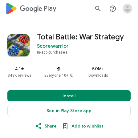
google_logo Play
search
help_outline
Total Battle: War Strategy
Scorewarrior
In-app purchases
4.1
50M+
star
348K reviews
Everyone 10+
info
Downloads
Install
See in Play Store app
Share
Add to wishlist