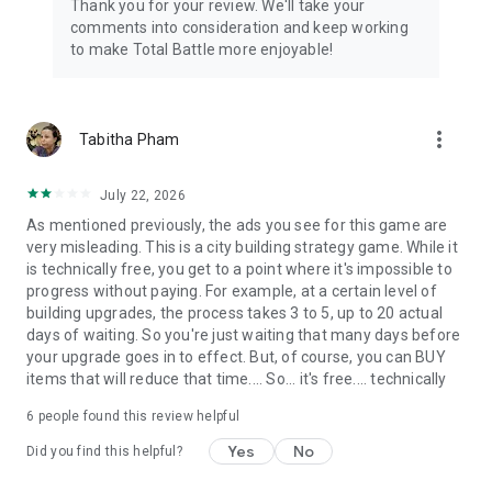
Thank you for your review. We'll take your
comments into consideration and keep working
to make Total Battle more enjoyable!
more_vert
Tabitha Pham
July 22, 2026
As mentioned previously, the ads you see for this game are
very misleading. This is a city building strategy game. While it
is technically free, you get to a point where it's impossible to
progress without paying. For example, at a certain level of
building upgrades, the process takes 3 to 5, up to 20 actual
days of waiting. So you're just waiting that many days before
your upgrade goes in to effect. But, of course, you can BUY
items that will reduce that time.... So... it's free.... technically
6
people found this review helpful
Yes
No
Did you find this helpful?