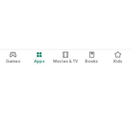
Games
Apps
Movies & TV
Books
Kids
Google Play
Play Pass
Play Points