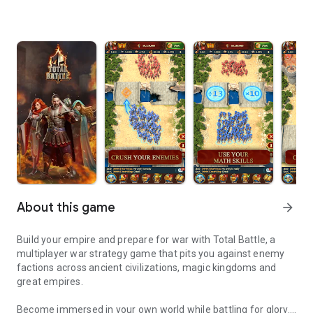
About this game
arrow_forward
Build your empire and prepare for war with Total Battle, a
multiplayer war strategy game that pits you against enemy
factions across ancient civilizations, magic kingdoms and
great empires.
Become immersed in your own world while battling for glory.