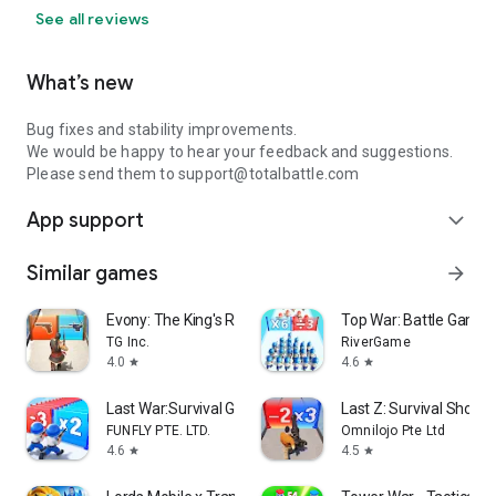
See all reviews
What’s new
Bug fixes and stability improvements.
We would be happy to hear your feedback and suggestions.
Please send them to support@totalbattle.com
App support
expand_more
Similar games
arrow_forward
Evony: The King's Return
Top War: Battle Game
TG Inc.
RiverGame
4.0
4.6
star
star
Last War:Survival Game
Last Z: Survival Shoote
FUNFLY PTE. LTD.
Omnilojo Pte Ltd
4.6
4.5
star
star